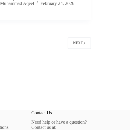
Muhammad Aqeel
February 24, 2026
NEXT
Contact Us
Need help or have a question?
tions
Contact us at: