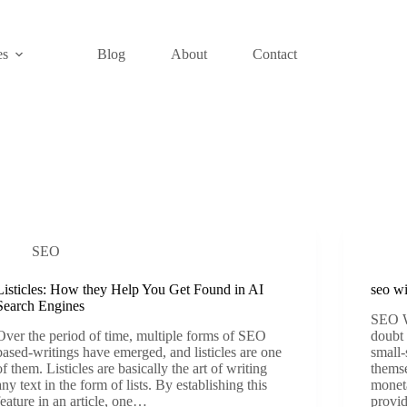
es
Blog
About
Contact
SEO
Listicles: How they Help You Get Found in AI
seo wi
Search Engines
SEO W
Over the period of time, multiple forms of SEO
doubt 
based-writings have emerged, and listicles are one
small-
of them. Listicles are basically the art of writing
themse
any text in the form of lists. By establishing this
moneta
feature in an article, one…
provi