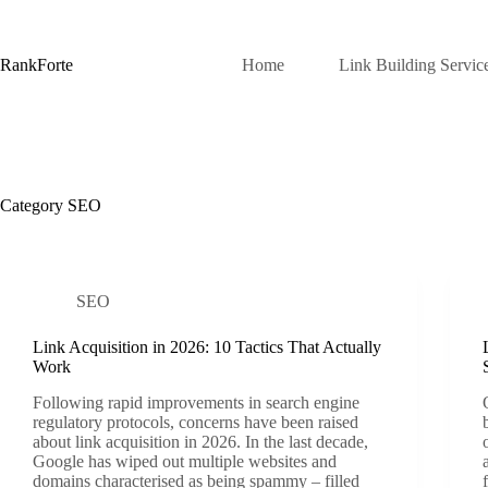
Skip
to
content
RankForte
Home
Link Building Servic
Category
SEO
SEO
Link Acquisition in 2026: 10 Tactics That Actually
Work
Following rapid improvements in search engine
regulatory protocols, concerns have been raised
about link acquisition in 2026. In the last decade,
Google has wiped out multiple websites and
domains characterised as being spammy – filled