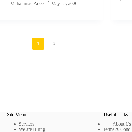
Muhammad Aqeel
May 15, 2026
1
2
Site Menu
Useful Links
Services
About Us
We are Hiring
Terms & Condi