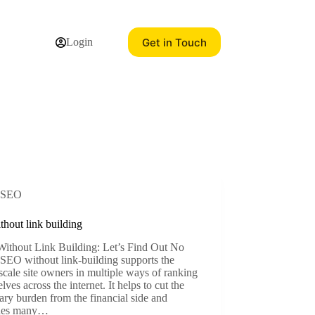
Get in Touch
Login
SEO
thout link building
ithout Link Building: Let’s Find Out No
SEO without link-building supports the
scale site owners in multiple ways of ranking
lves across the internet. It helps to cut the
ry burden from the financial side and
des many…