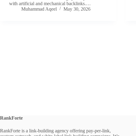
with artificial and mechanical backlinks.…
Muhammad Aqeel
May 30, 2026
RankForte
RankForte is a link-building agency offering pay-per-link,